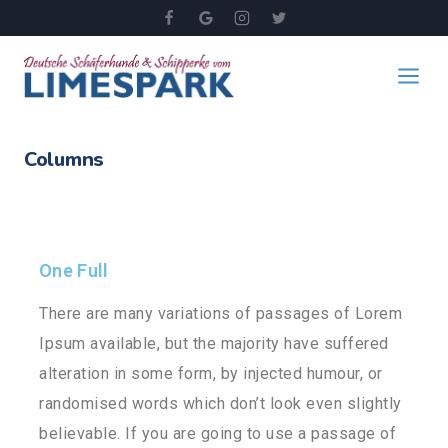
Columns
One Full
There are many variations of passages of Lorem
Ipsum available, but the majority have suffered
alteration in some form, by injected humour, or
randomised words which don’t look even slightly
believable. If you are going to use a passage of