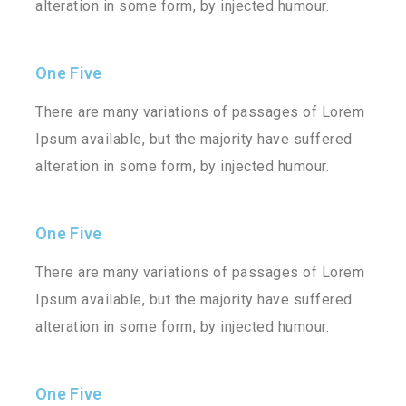
alteration in some form, by injected humour.
One Five
There are many variations of passages of Lorem
Ipsum available, but the majority have suffered
alteration in some form, by injected humour.
One Five
There are many variations of passages of Lorem
Ipsum available, but the majority have suffered
alteration in some form, by injected humour.
One Five