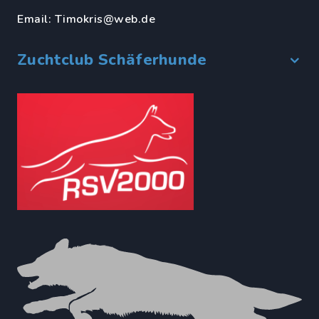
Email:
Timokris@web.de
Zuchtclub Schäferhunde