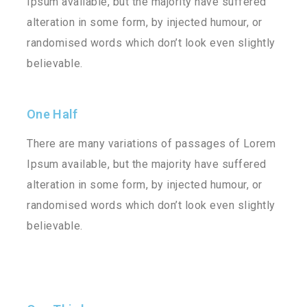
Ipsum available, but the majority have suffered
alteration in some form, by injected humour, or
randomised words which don’t look even slightly
believable.
One Half
There are many variations of passages of Lorem
Ipsum available, but the majority have suffered
alteration in some form, by injected humour, or
randomised words which don’t look even slightly
believable.