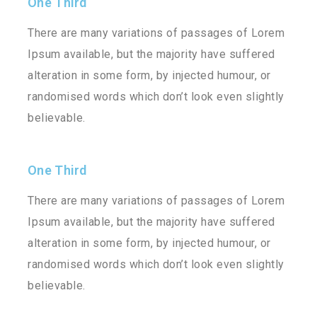
One Third
There are many variations of passages of Lorem
Ipsum available, but the majority have suffered
alteration in some form, by injected humour, or
randomised words which don’t look even slightly
believable.
One Third
There are many variations of passages of Lorem
Ipsum available, but the majority have suffered
alteration in some form, by injected humour, or
randomised words which don’t look even slightly
believable.