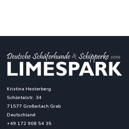
Kristina Hesterberg
Schöntalstr. 34
71577 Großerlach Grab
Deutschland
+49 172 908 54 35