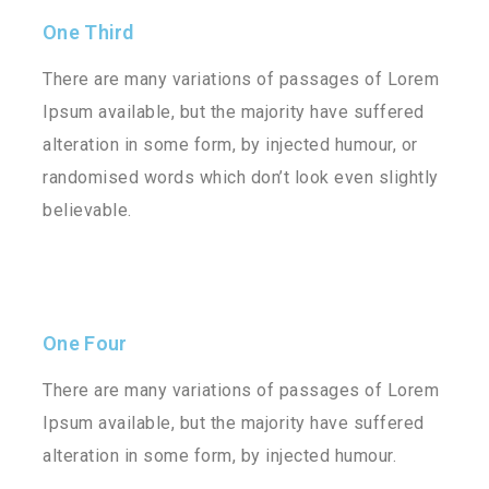
One Third
There are many variations of passages of Lorem
Ipsum available, but the majority have suffered
alteration in some form, by injected humour, or
randomised words which don’t look even slightly
believable.
One Four
There are many variations of passages of Lorem
Ipsum available, but the majority have suffered
alteration in some form, by injected humour.