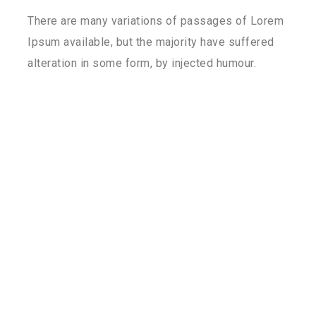
There are many variations of passages of Lorem
Ipsum available, but the majority have suffered
alteration in some form, by injected humour.