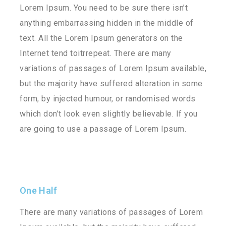
Lorem Ipsum. You need to be sure there isn’t
anything embarrassing hidden in the middle of
text. All the Lorem Ipsum generators on the
Internet tend toitrrepeat. There are many
variations of passages of Lorem Ipsum available,
but the majority have suffered alteration in some
form, by injected humour, or randomised words
which don’t look even slightly believable. If you
are going to use a passage of Lorem Ipsum.
One Half
There are many variations of passages of Lorem