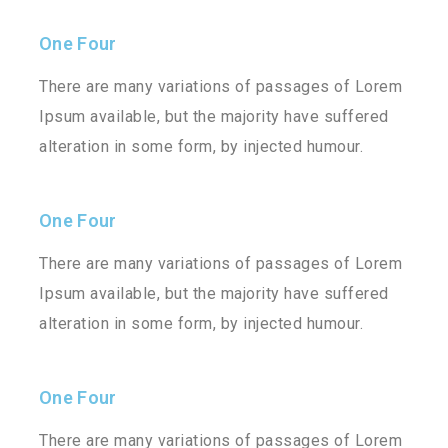
One Four
There are many variations of passages of Lorem
Ipsum available, but the majority have suffered
alteration in some form, by injected humour.
One Four
There are many variations of passages of Lorem
Ipsum available, but the majority have suffered
alteration in some form, by injected humour.
One Four
There are many variations of passages of Lorem