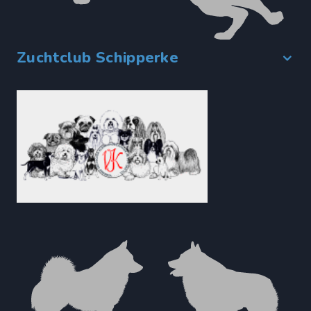
Zuchtclub Schipperke