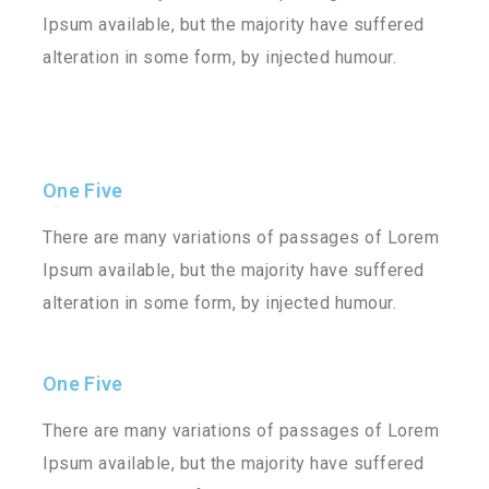
Ipsum available, but the majority have suffered
alteration in some form, by injected humour.
One Five
There are many variations of passages of Lorem
Ipsum available, but the majority have suffered
alteration in some form, by injected humour.
One Five
There are many variations of passages of Lorem
Ipsum available, but the majority have suffered